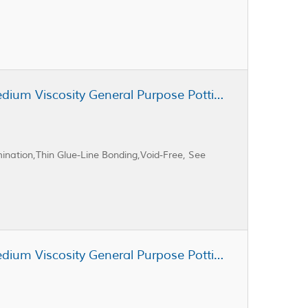
Cast Coat CC3-105 Unfilled Medium Viscosity General Purpose Potting Resin
ination,Thin Glue-Line Bonding,Void-Free, See
Cast Coat CC3-100 Unfilled Medium Viscosity General Purpose Potting Resin