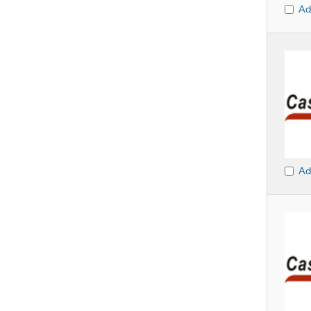
Ad
Ad