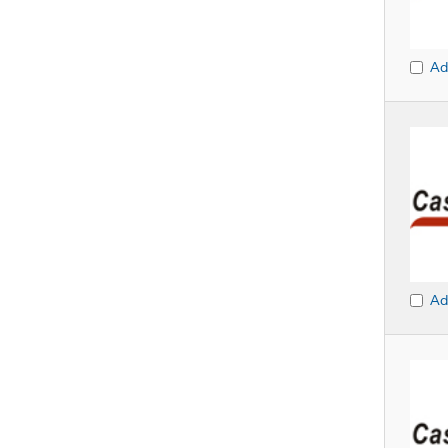
Ad
Ad