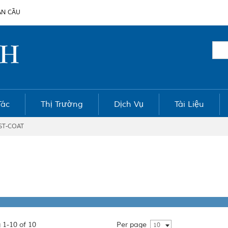
ÀN CẦU
Tác
Thị Trường
Dịch Vụ
Tài Liệu
ST-COAT
 1-10 of 10
Per page
10