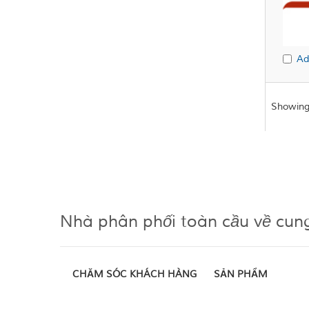
Ad
Showing
Nhà phân phối toàn cầu về cun
CHĂM SÓC KHÁCH HÀNG
SẢN PHẨM