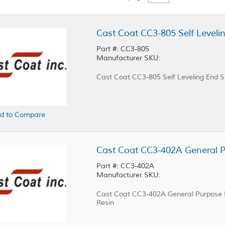
Cast Coat CC3-805 Self Leveli
Part #: CC3-805
Manufacturer SKU:
Cast Coat CC3-805 Self Leveling End S
d to Compare
Part #: CC3-402A
Manufacturer SKU:
Cast Coat CC3-402A General Purpose Po
Resin