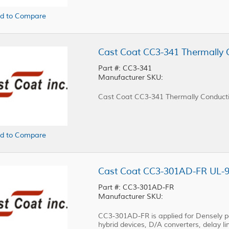
d to Compare
Cast Coat CC3-341 Thermally 
Part #: CC3-341
Manufacturer SKU:
Cast Coat CC3-341 Thermally Conductiv
d to Compare
Part #: CC3-301AD-FR
Manufacturer SKU:
CC3-301AD-FR is applied for Densely pac
hybrid devices, D/A converters, delay lin