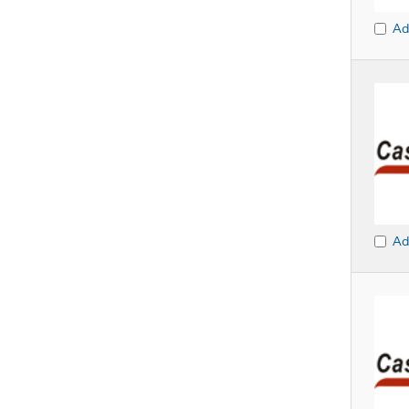
Ad
Ad