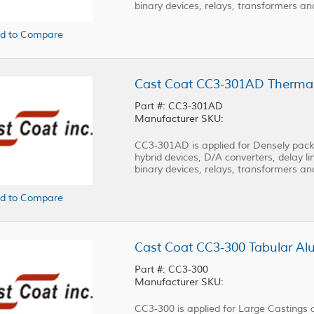
binary devices, relays, transformers a
d to Compare
Part #: CC3-301AD
Manufacturer SKU:
CC3-301AD is applied for Densely packed
hybrid devices, D/A converters, delay lin
binary devices, relays, transformers a
d to Compare
Cast Coat CC3-300 Tabular Alu
Part #: CC3-300
Manufacturer SKU:
CC3-300 is applied for Large Castings 