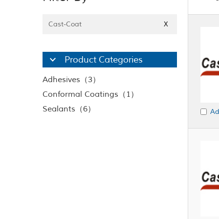
Cast-Coat
X
Product Categories
Adhesives（3）
Conformal Coatings（1）
Sealants（6）
Ad