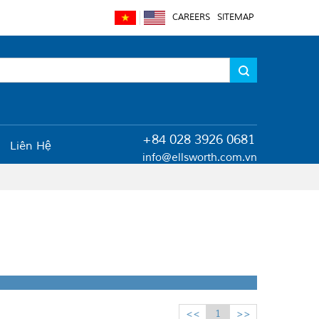
CAREERS
SITEMAP
+84 028 3926 0681
Liên Hệ
info@ellsworth.com.vn
<<
1
>>