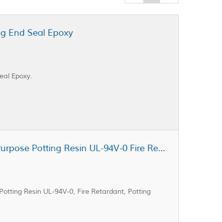
ng End Seal Epoxy
eal Epoxy.
Cast Coat CC3-402A General Purpose Potting Resin UL-94V-0 Fire Retardant Potting Resin
tting Resin UL-94V-0, Fire Retardant, Potting