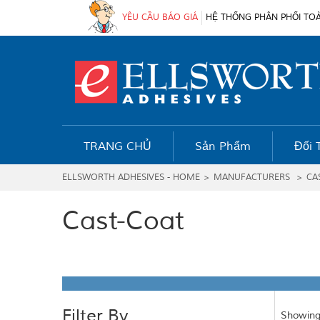
YÊU CẦU BÁO GIÁ
HỆ THỐNG PHÂN PHỐI TO
TRANG CHỦ
Sản Phẩm
Đối 
ELLSWORTH ADHESIVES - HOME
>
MANUFACTURERS
>
CA
Cast-Coat
Filter By
Showing