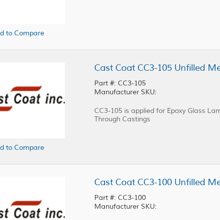
d to Compare
Part #: CC3-105
Manufacturer SKU:
CC3-105 is applied for Epoxy Glass Lam
Through Castings
d to Compare
Part #: CC3-100
Manufacturer SKU: