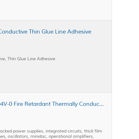
Conductive Thin Glue Line Adhesive
e, Thin Glue Line Adhesive
Cast Coat CC3-301AD-FR UL-94V-0 Fire Retardant Thermally Conductive Low Viscosity Potting Resin
ked power supplies, integrated circuits, thick film
es, oscillators, minidac, operational amplifiers,