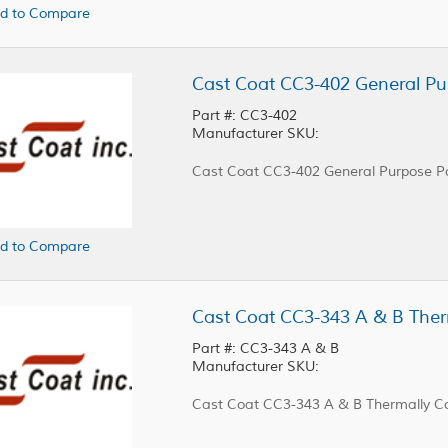
d to Compare
Cast Coat CC3-402 General Pu
Part #: CC3-402
Manufacturer SKU:
Cast Coat CC3-402 General Purpose Po
d to Compare
Part #: CC3-343 A & B
Manufacturer SKU:
Cast Coat CC3-343 A & B Thermally Co