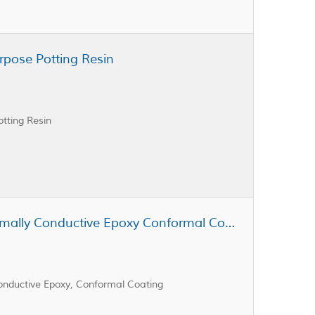
rpose Potting Resin
tting Resin
Cast Coat CC3-343 A & B Thermally Conductive Epoxy Conformal Coating
nductive Epoxy, Conformal Coating