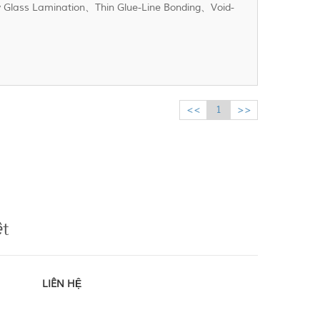
xy Glass Lamination、Thin Glue-Line Bonding、Void-
<<
1
>>
ệt
LIÊN HỆ