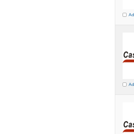
Ad
Ad