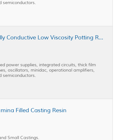
nd semiconductors.
Cast Coat CC3-301AD Thermally Conductive Low Viscosity Potting Resin
 power supplies, integrated circuits, thick film
es, oscillators, minidac, operational amplifiers,
nd semiconductors.
mina Filled Casting Resin
and Small Castings.