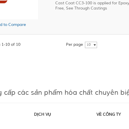
Cast Coat CC3-100 is applied for Epo
Free, See Through Castings
d to Compare
 1-10 of 10
Per page
10
g cấp các sản phẩm hóa chất chuyên bi
DỊCH VỤ
VỀ CÔNG TY