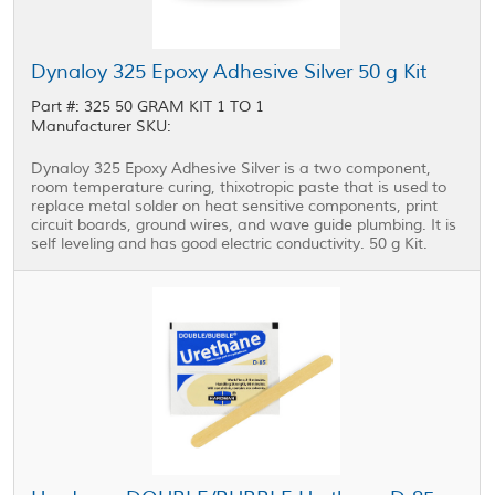
Dynaloy 325 Epoxy Adhesive Silver 50 g Kit
Part #: 325 50 GRAM KIT 1 TO 1
Manufacturer SKU:
Dynaloy 325 Epoxy Adhesive Silver is a two component,
room temperature curing, thixotropic paste that is used to
replace metal solder on heat sensitive components, print
circuit boards, ground wires, and wave guide plumbing. It is
self leveling and has good electric conductivity. 50 g Kit.