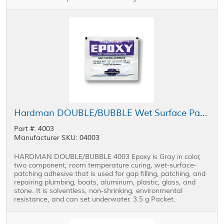
Hardman DOUBLE/BUBBLE Wet Surface Patching Epoxy Purple Package 3.5 g Packet
Part #: 4003
Manufacturer SKU: 04003
HARDMAN DOUBLE/BUBBLE 4003 Epoxy is Gray in color,
two component, room temperature curing, wet-surface-
patching adhesive that is used for gap filling, patching, and
repairing plumbing, boats, aluminum, plastic, glass, and
stone. It is solventless, non-shrinking, environmental
resistance, and can set underwater. 3.5 g Packet.