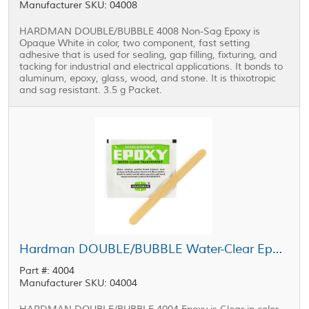
Manufacturer SKU: 04008
HARDMAN DOUBLE/BUBBLE 4008 Non-Sag Epoxy is
Opaque White in color, two component, fast setting
adhesive that is used for sealing, gap filling, fixturing, and
tacking for industrial and electrical applications. It bonds to
aluminum, epoxy, glass, wood, and stone. It is thixotropic
and sag resistant. 3.5 g Packet.
Hardman DOUBLE/BUBBLE Water-Clear Epoxy Green Package 3.5 g Packet
Part #: 4004
Manufacturer SKU: 04004