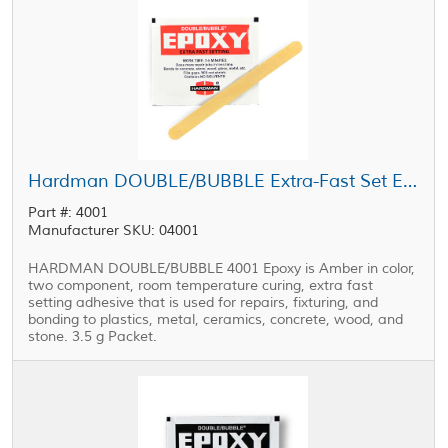
Hardman DOUBLE/BUBBLE Extra-Fast Set Epoxy Red Package 3.5 g Packet
Part #: 4001
Manufacturer SKU: 04001
HARDMAN DOUBLE/BUBBLE 4001 Epoxy is Amber in color,
two component, room temperature curing, extra fast
setting adhesive that is used for repairs, fixturing, and
bonding to plastics, metal, ceramics, concrete, wood, and
stone. 3.5 g Packet.