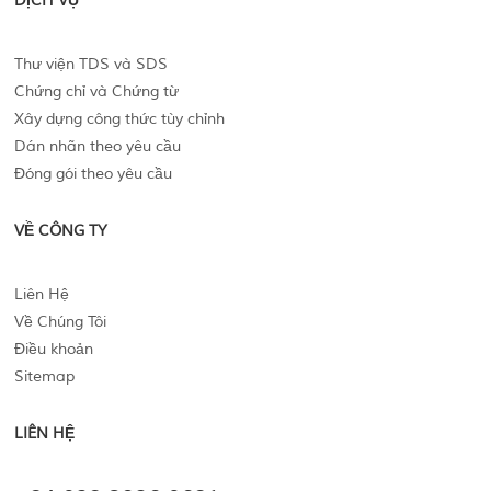
DỊCH VỤ
Thư viện TDS và SDS
Chứng chỉ và Chứng từ
Xây dựng công thức tùy chỉnh
Dán nhãn theo yêu cầu
Đóng gói theo yêu cầu
VỀ CÔNG TY
Liên Hệ
Về Chúng Tôi
Điều khoản
Sitemap
LIÊN HỆ