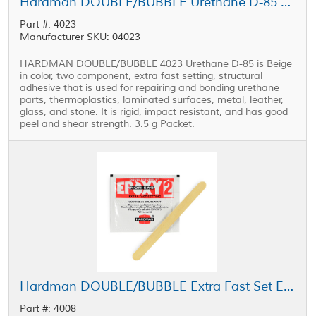
Hardman DOUBLE/BUBBLE Urethane D-85 Adhesive Blue-Beige Package 3.5 g Packet
Part #: 4023
Manufacturer SKU: 04023
HARDMAN DOUBLE/BUBBLE 4023 Urethane D-85 is Beige
in color, two component, extra fast setting, structural
adhesive that is used for repairing and bonding urethane
parts, thermoplastics, laminated surfaces, metal, leather,
glass, and stone. It is rigid, impact resistant, and has good
peel and shear strength. 3.5 g Packet.
Hardman DOUBLE/BUBBLE Extra Fast Set Epoxy Non-Sag Red Package 3.5 g Packet
Part #: 4008