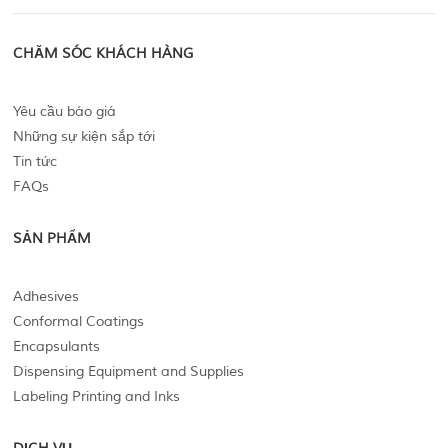
CHĂM SÓC KHÁCH HÀNG
Yêu cầu báo giá
Những sự kiện sắp tới
Tin tức
FAQs
SẢN PHẨM
Adhesives
Conformal Coatings
Encapsulants
Dispensing Equipment and Supplies
Labeling Printing and Inks