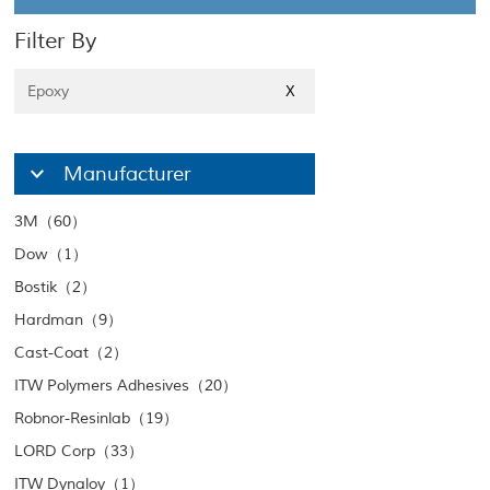
Filter By
Epoxy
X
Manufacturer
3M（60）
Dow（1）
Bostik（2）
Hardman（9）
Cast-Coat（2）
ITW Polymers Adhesives（20）
Robnor-Resinlab（19）
LORD Corp（33）
ITW Dynaloy（1）