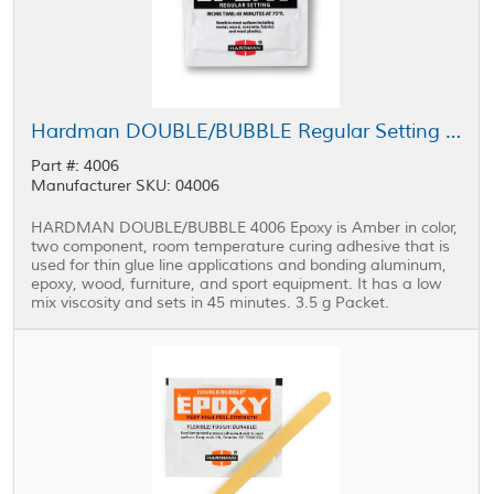
Hardman DOUBLE/BUBBLE Regular Setting Epoxy Black Package 3.5 g Packet
Part #: 4006
Manufacturer SKU: 04006
HARDMAN DOUBLE/BUBBLE 4006 Epoxy is Amber in color,
two component, room temperature curing adhesive that is
used for thin glue line applications and bonding aluminum,
epoxy, wood, furniture, and sport equipment. It has a low
mix viscosity and sets in 45 minutes. 3.5 g Packet.