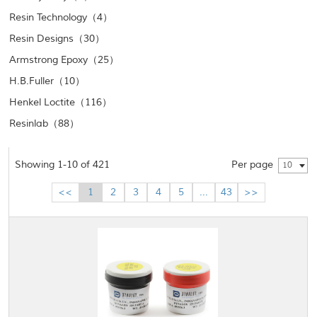
Resin Technology（4）
Resin Designs（30）
Armstrong Epoxy（25）
H.B.Fuller（10）
Henkel Loctite（116）
Resinlab（88）
Showing 1-10 of 421
Per page
10
<<
1
2
3
4
5
...
43
>>