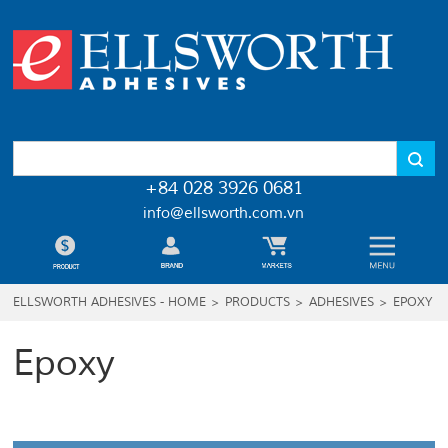
+84 028 3926 0681
info@ellsworth.com.vn
ELLSWORTH ADHESIVES - HOME
>
PRODUCTS
>
ADHESIVES
>
EPOXY
Epoxy