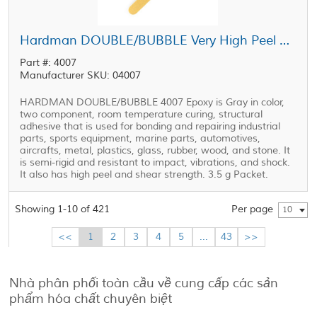
Hardman DOUBLE/BUBBLE Very High Peel Strength Epoxy Orange Package 3.5 g Packet
Part #: 4007
Manufacturer SKU: 04007
HARDMAN DOUBLE/BUBBLE 4007 Epoxy is Gray in color,
two component, room temperature curing, structural
adhesive that is used for bonding and repairing industrial
parts, sports equipment, marine parts, automotives,
aircrafts, metal, plastics, glass, rubber, wood, and stone. It
is semi-rigid and resistant to impact, vibrations, and shock.
It also has high peel and shear strength. 3.5 g Packet.
Showing 1-10 of 421
Per page
10
<<
1
2
3
4
5
...
43
>>
Nhà phân phối toàn cầu về cung cấp các sản
phẩm hóa chất chuyên biệt