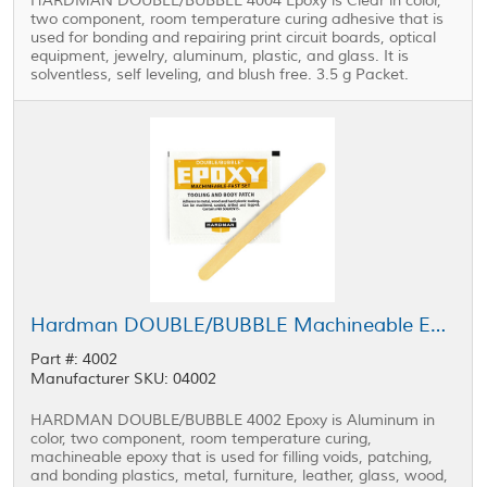
HARDMAN DOUBLE/BUBBLE 4004 Epoxy is Clear in color,
two component, room temperature curing adhesive that is
used for bonding and repairing print circuit boards, optical
equipment, jewelry, aluminum, plastic, and glass. It is
solventless, self leveling, and blush free. 3.5 g Packet.
Hardman DOUBLE/BUBBLE Machineable Epoxy Yellow Package 3.5 g Packet
Part #: 4002
Manufacturer SKU: 04002
HARDMAN DOUBLE/BUBBLE 4002 Epoxy is Aluminum in
color, two component, room temperature curing,
machineable epoxy that is used for filling voids, patching,
and bonding plastics, metal, furniture, leather, glass, wood,