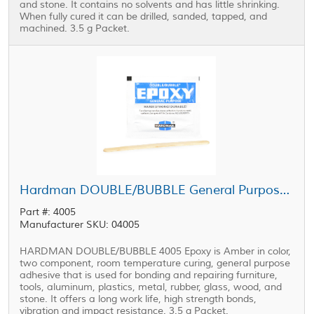
and stone. It contains no solvents and has little shrinking.
When fully cured it can be drilled, sanded, tapped, and
machined. 3.5 g Packet.
Hardman DOUBLE/BUBBLE General Purpose Epoxy Blue Package 3.5 g Packet
Part #: 4005
Manufacturer SKU: 04005
HARDMAN DOUBLE/BUBBLE 4005 Epoxy is Amber in color,
two component, room temperature curing, general purpose
adhesive that is used for bonding and repairing furniture,
tools, aluminum, plastics, metal, rubber, glass, wood, and
stone. It offers a long work life, high strength bonds,
vibration and impact resistance. 3.5 g Packet.