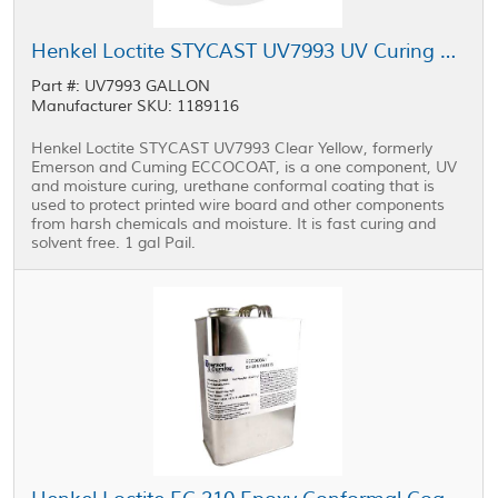
Henkel Loctite STYCAST UV7993 UV Curing Conformal Coating 1 gal Pail
Part #: UV7993 GALLON
Manufacturer SKU: 1189116
Henkel Loctite STYCAST UV7993 Clear Yellow, formerly
Emerson and Cuming ECCOCOAT, is a one component, UV
and moisture curing, urethane conformal coating that is
used to protect printed wire board and other components
from harsh chemicals and moisture. It is fast curing and
solvent free. 1 gal Pail.