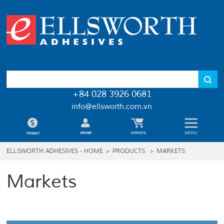
+84 028 3926 0681
info@ellsworth.com.vn
ELLSWORTH ADHESIVES - HOME
>
PRODUCTS
>
MARKETS
Markets