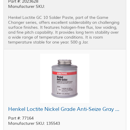
Part #: 2023628
Manufacturer SKU:
Henkel Loctite GC 10 Solder Paste, part of the Game
Changer series, offers excellent solderability on challenging
surface finishes. It features halogen-free flux, low voiding,
and fine pitch capability. It provides long term stability over
a wide range of temperature conditions. It is room
temperature stable for one year. 500 g Jar.
Henkel Loctite Nickel Grade Anti-Seize Gray 1 lb Jar
Part #: 77164
Manufacturer SKU: 135543