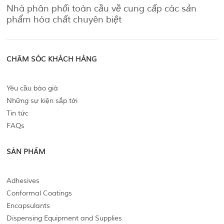
Nhà phân phối toàn cầu về cung cấp các sản
phẩm hóa chất chuyên biệt
CHĂM SÓC KHÁCH HÀNG
Yêu cầu báo giá
Những sự kiện sắp tới
Tin tức
FAQs
SẢN PHẨM
Adhesives
Conformal Coatings
Encapsulants
Dispensing Equipment and Supplies