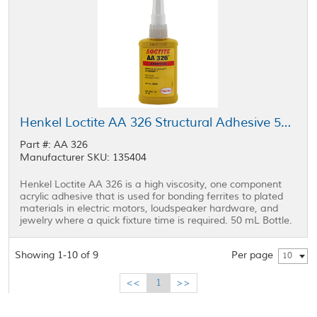
Henkel Loctite AA 326 Structural Adhesive 50 mL Bottle
Part #: AA 326
Manufacturer SKU: 135404
Henkel Loctite AA 326 is a high viscosity, one component
acrylic adhesive that is used for bonding ferrites to plated
materials in electric motors, loudspeaker hardware, and
jewelry where a quick fixture time is required. 50 mL Bottle.
Showing 1-10 of 9
Per page
10
<<
1
>>