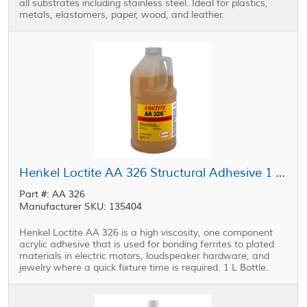
all substrates including stainless steel. Ideal for plastics,
metals, elastomers, paper, wood, and leather.
Henkel Loctite AA 326 Structural Adhesive 1 L Bottle
Part #: AA 326
Manufacturer SKU: 135404
Henkel Loctite AA 326 is a high viscosity, one component
acrylic adhesive that is used for bonding ferrites to plated
materials in electric motors, loudspeaker hardware, and
jewelry where a quick fixture time is required. 1 L Bottle.