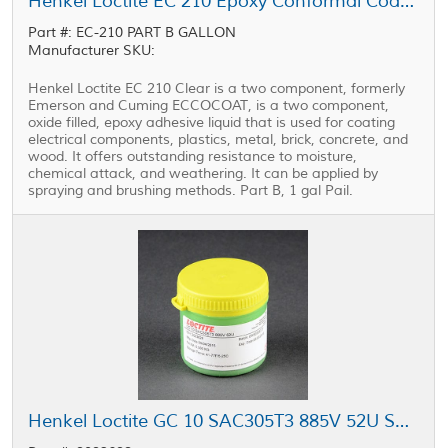
Henkel Loctite EC 210 Epoxy Conformal Coating Part B Clear 1 gal Pail
Part #: EC-210 PART B GALLON
Manufacturer SKU:
Henkel Loctite EC 210 Clear is a two component, formerly
Emerson and Cuming ECCOCOAT, is a two component,
oxide filled, epoxy adhesive liquid that is used for coating
electrical components, plastics, metal, brick, concrete, and
wood. It offers outstanding resistance to moisture,
chemical attack, and weathering. It can be applied by
spraying and brushing methods. Part B, 1 gal Pail.
Henkel Loctite GC 10 SAC305T3 885V 52U Solder Paste Type 3 Gray 500 g Jar