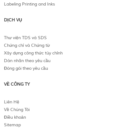
Labeling Printing and Inks
DỊCH VỤ
Thư viện TDS và SDS
Chứng chỉ và Chứng từ
Xây dựng công thức tùy chỉnh
Dán nhãn theo yêu cầu
Đóng gói theo yêu cầu
VỀ CÔNG TY
Liên Hệ
Về Chúng Tôi
Điều khoản
Sitemap