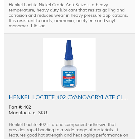
Henkel Loctite Nickel Grade Anti-Seize is a heavy
temperature, heavy duty lubricant that resists galling and
corrosion and reduces wear in heavy pressure applications.
It is resistant to acids, ammonia, acetylene and vinyl
monomer. 1 lb Jar.
HENKEL LOCTITE 402 CYANOACRYLATE CLEAR 20 G BOTTLE
Part #: 402
Manufacturer SKU:
Henkel Loctite 402 is a one component adhesive that
provides rapid bonding to a wide range of materials. It
features good hot strength and heat aging performance on