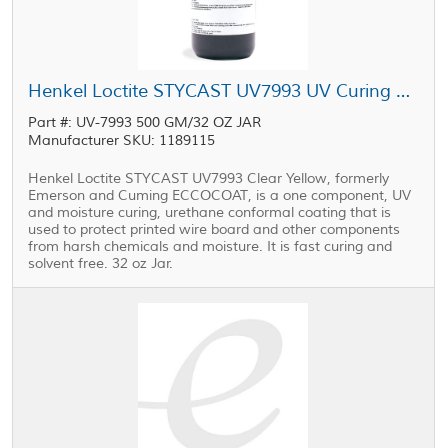
Henkel Loctite STYCAST UV7993 UV Curing Conformal Coating 32 oz Jar
Part #: UV-7993 500 GM/32 OZ JAR
Manufacturer SKU: 1189115
Henkel Loctite STYCAST UV7993 Clear Yellow, formerly
Emerson and Cuming ECCOCOAT, is a one component, UV
and moisture curing, urethane conformal coating that is
used to protect printed wire board and other components
from harsh chemicals and moisture. It is fast curing and
solvent free. 32 oz Jar.