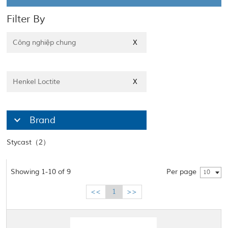
Filter By
Công nghiệp chung
X
Henkel Loctite
X
Brand
Stycast（2）
Showing 1-10 of 9
Per page
10
<<
1
>>