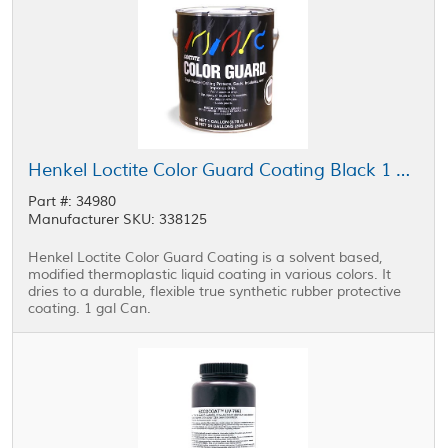
Henkel Loctite Color Guard Coating Black 1 gal Can
Part #: 34980
Manufacturer SKU: 338125
Henkel Loctite Color Guard Coating is a solvent based,
modified thermoplastic liquid coating in various colors. It
dries to a durable, flexible true synthetic rubber protective
coating. 1 gal Can.