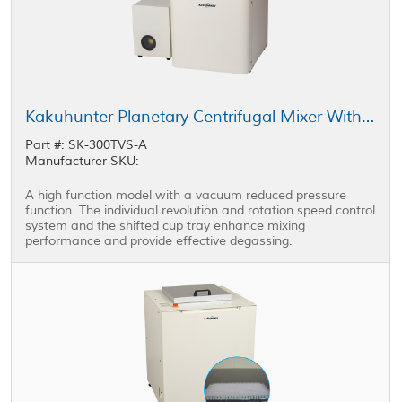
Kakuhunter Planetary Centrifugal Mixer With Vacuum equipped Model SK-300TVS-A 300ml × 2 cups
Part #: SK-300TVS-A
Manufacturer SKU:
A high function model with a vacuum reduced pressure
function. The individual revolution and rotation speed control
system and the shifted cup tray enhance mixing
performance and provide effective degassing.