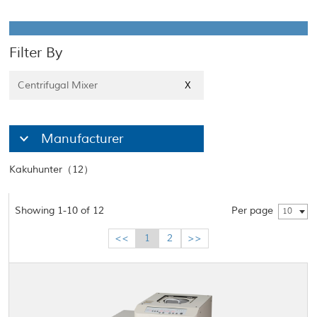
Filter By
Centrifugal Mixer
X
Manufacturer
Kakuhunter（12）
Showing 1-10 of 12
Per page
10
<<
1
2
>>