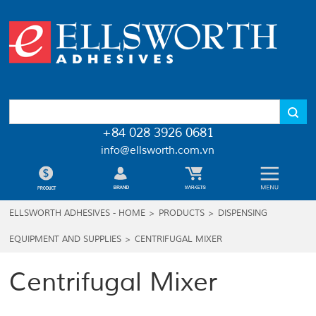
+84 028 3926 0681
info@ellsworth.com.vn
ELLSWORTH ADHESIVES - HOME
>
PRODUCTS
>
DISPENSING
EQUIPMENT AND SUPPLIES
>
CENTRIFUGAL MIXER
Centrifugal Mixer