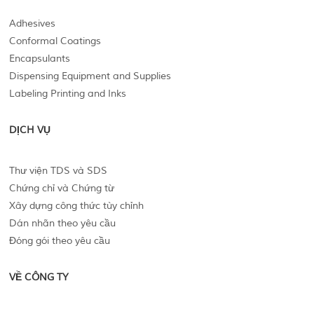
Adhesives
Conformal Coatings
Encapsulants
Dispensing Equipment and Supplies
Labeling Printing and Inks
DỊCH VỤ
Thư viện TDS và SDS
Chứng chỉ và Chứng từ
Xây dựng công thức tùy chỉnh
Dán nhãn theo yêu cầu
Đóng gói theo yêu cầu
VỀ CÔNG TY