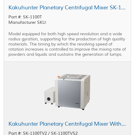
Kakuhunter Planetary Centrifugal Mixer SK-1100T 1100ml × 2 cups
Part #: SK-1100T
Manufacturer SKU:
Model equipped for both high speed revolution and a wide
radius gyration, supporting for the production of high quality
materials. The timing by which the revolving speed of
rotation increases is controlled to improve the mixing rate of
powders and liquids and sustains the generation of lumps.
Kakuhunter Planetary Centrifugal Mixer With Vacuum Equipped Model SK-1100TV2 / SK-1100TVS2 1100ml × 2 cups
Part #: SK-1100TV2 / SK-1100TVS2