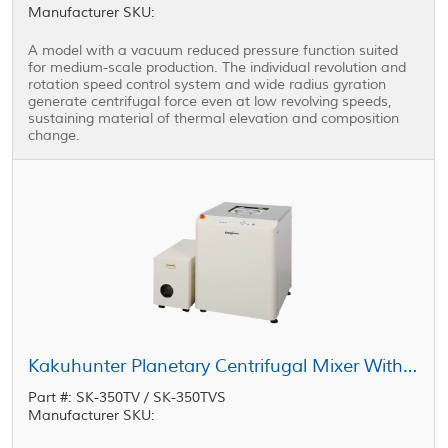
Manufacturer SKU:
A model with a vacuum reduced pressure function suited
for medium-scale production. The individual revolution and
rotation speed control system and wide radius gyration
generate centrifugal force even at low revolving speeds,
sustaining material of thermal elevation and composition
change.
Kakuhunter Planetary Centrifugal Mixer With Vacuum Equipped Model SK-350TV / SK-350TVS 400ml × 2 cups
Part #: SK-350TV / SK-350TVS
Manufacturer SKU: