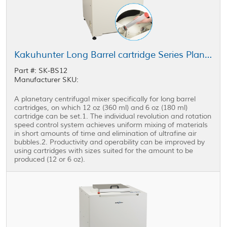
Kakuhunter Long Barrel cartridge Series Planetary Centrifugal Mixer SK-BS12
Part #: SK-BS12
Manufacturer SKU:
A planetary centrifugal mixer specifically for long barrel
cartridges, on which 12 oz (360 ml) and 6 oz (180 ml)
cartridge can be set.1. The individual revolution and rotation
speed control system achieves uniform mixing of materials
in short amounts of time and elimination of ultrafine air
bubbles.2. Productivity and operability can be improved by
using cartridges with sizes suited for the amount to be
produced (12 or 6 oz).