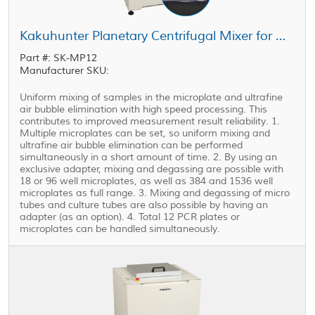
Kakuhunter Planetary Centrifugal Mixer for Microplate SK-MP12
Part #: SK-MP12
Manufacturer SKU:
Uniform mixing of samples in the microplate and ultrafine
air bubble elimination with high speed processing. This
contributes to improved measurement result reliability. 1.
Multiple microplates can be set, so uniform mixing and
ultrafine air bubble elimination can be performed
simultaneously in a short amount of time. 2. By using an
exclusive adapter, mixing and degassing are possible with
18 or 96 well microplates, as well as 384 and 1536 well
microplates as full range. 3. Mixing and degassing of micro
tubes and culture tubes are also possible by having an
adapter (as an option). 4. Total 12 PCR plates or
microplates can be handled simultaneously.