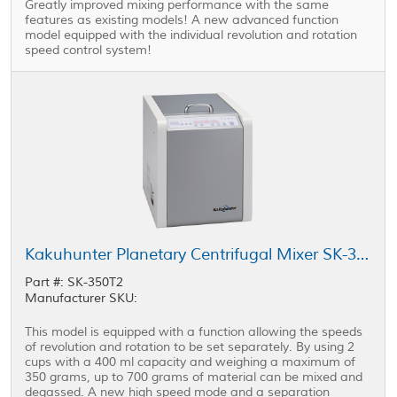
Greatly improved mixing performance with the same
features as existing models! A new advanced function
model equipped with the individual revolution and rotation
speed control system!
Kakuhunter Planetary Centrifugal Mixer SK-350T2 400 ml × 2 cups
Part #: SK-350T2
Manufacturer SKU:
This model is equipped with a function allowing the speeds
of revolution and rotation to be set separately. By using 2
cups with a 400 ml capacity and weighing a maximum of
350 grams, up to 700 grams of material can be mixed and
degassed. A new high speed mode and a separation