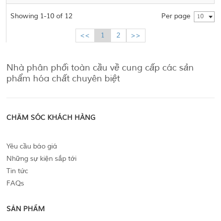
Showing 1-10 of 12
Per page
10
<<
1
2
>>
Nhà phân phối toàn cầu về cung cấp các sản
phẩm hóa chất chuyên biệt
CHĂM SÓC KHÁCH HÀNG
Yêu cầu báo giá
Những sự kiện sắp tới
Tin tức
FAQs
SẢN PHẨM