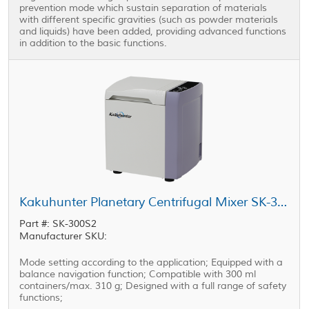
prevention mode which sustain separation of materials
with different specific gravities (such as powder materials
and liquids) have been added, providing advanced functions
in addition to the basic functions.
Kakuhunter Planetary Centrifugal Mixer SK-300S2 300ml × 1 cup
Part #: SK-300S2
Manufacturer SKU:
Mode setting according to the application; Equipped with a
balance navigation function; Compatible with 300 ml
containers/max. 310 g; Designed with a full range of safety
functions;