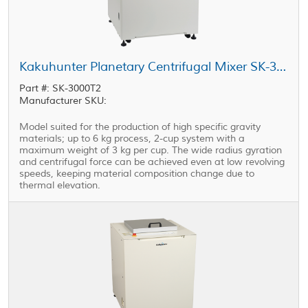
Kakuhunter Planetary Centrifugal Mixer SK-3000T2 2000ml × 2 cups (3kg)
Part #: SK-3000T2
Manufacturer SKU:
Model suited for the production of high specific gravity
materials; up to 6 kg process, 2-cup system with a
maximum weight of 3 kg per cup. The wide radius gyration
and centrifugal force can be achieved even at low revolving
speeds, keeping material composition change due to
thermal elevation.