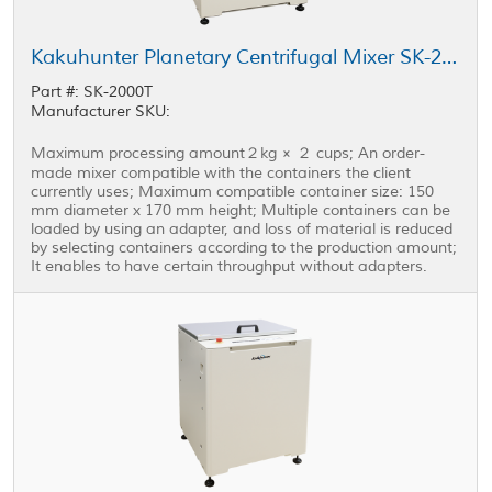
Kakuhunter Planetary Centrifugal Mixer SK-2000T 2000ml × 2 cups (2kg)
Part #: SK-2000T
Manufacturer SKU:
Maximum processing amount２kg × ２ cups; An order-
made mixer compatible with the containers the client
currently uses; Maximum compatible container size: 150
mm diameter x 170 mm height; Multiple containers can be
loaded by using an adapter, and loss of material is reduced
by selecting containers according to the production amount;
It enables to have certain throughput without adapters.