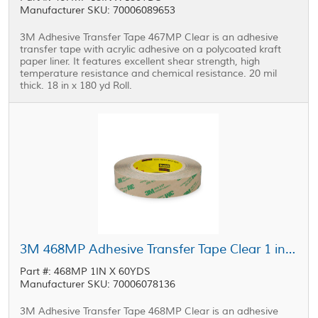
Manufacturer SKU: 70006089653
3M Adhesive Transfer Tape 467MP Clear is an adhesive
transfer tape with acrylic adhesive on a polycoated kraft
paper liner. It features excellent shear strength, high
temperature resistance and chemical resistance. 20 mil
thick. 18 in x 180 yd Roll.
3M 468MP Adhesive Transfer Tape Clear 1 in x 60 yd Roll
Part #: 468MP 1IN X 60YDS
Manufacturer SKU: 70006078136
3M Adhesive Transfer Tape 468MP Clear is an adhesive