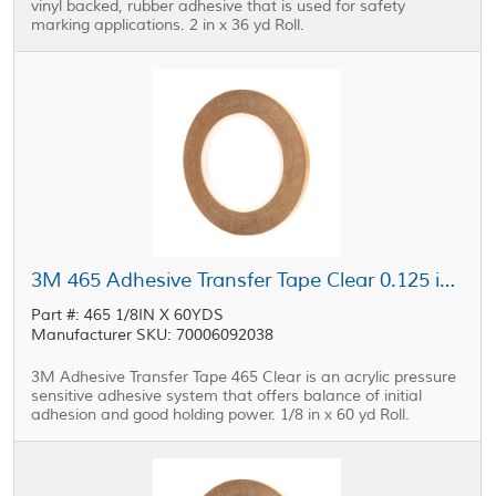
vinyl backed, rubber adhesive that is used for safety
marking applications. 2 in x 36 yd Roll.
3M 465 Adhesive Transfer Tape Clear 0.125 in x 60 yd Roll
Part #: 465 1/8IN X 60YDS
Manufacturer SKU: 70006092038
3M Adhesive Transfer Tape 465 Clear is an acrylic pressure
sensitive adhesive system that offers balance of initial
adhesion and good holding power. 1/8 in x 60 yd Roll.