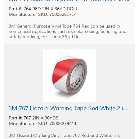
Part #: 764 RED 2IN X 36YD ROLL
Manufacturer SKU: 70006281714
3M General Purpose Vinyl Tape 764 Red can be used in
non-critical applications such as color coding, bundling and
safety marking, etc. 2 in x 36 yd Roll.
3M 767 Hazard Warning Tape Red-White 2 in x 36 yd Roll
Part #: 767 2IN X 36YDS
Manufacturer SKU: 70006279411
3M Hazard Marking Vinyl Tape 767 Red and White, is a