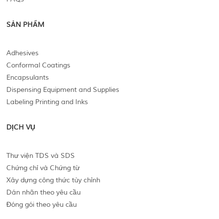
SẢN PHẨM
Adhesives
Conformal Coatings
Encapsulants
Dispensing Equipment and Supplies
Labeling Printing and Inks
DỊCH VỤ
Thư viện TDS và SDS
Chứng chỉ và Chứng từ
Xây dựng công thức tùy chỉnh
Dán nhãn theo yêu cầu
Đóng gói theo yêu cầu