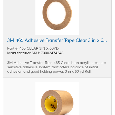
3M 465 Adhesive Transfer Tape Clear 3 in x 60 yd Roll
Part #: 465 CLEAR 3IN X 60YD
Manufacturer SKU: 70002474248
3M Adhesive Transfer Tape 465 Clear is an acrylic pressure
sensitive adhesive system that offers balance of initial
adhesion and good holding power. 3 in x 60 yd Roll.