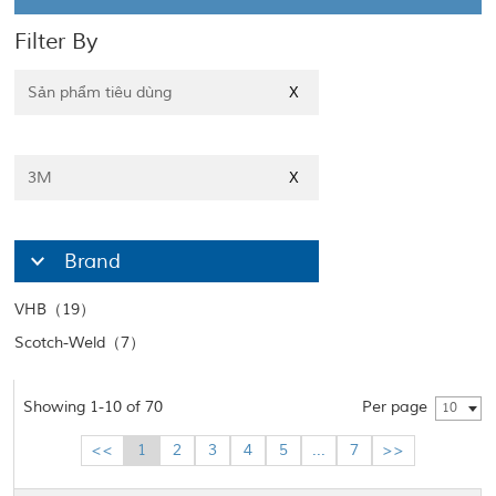
Filter By
Sản phẩm tiêu dùng
X
3M
X
Brand
VHB（19）
Scotch-Weld（7）
Showing 1-10 of 70
Per page
10
<<
1
2
3
4
5
...
7
>>