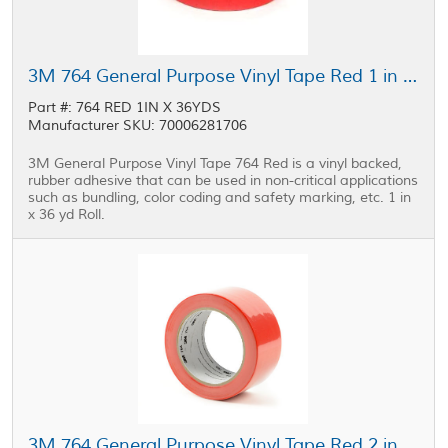
3M 764 General Purpose Vinyl Tape Red 1 in x 36 yd Roll
Part #: 764 RED 1IN X 36YDS
Manufacturer SKU: 70006281706
3M General Purpose Vinyl Tape 764 Red is a vinyl backed,
rubber adhesive that can be used in non-critical applications
such as bundling, color coding and safety marking, etc. 1 in
x 36 yd Roll.
3M 764 General Purpose Vinyl Tape Red 2 in x 36 yd Roll