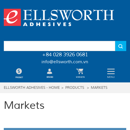
+84 028 3926 0681
info@ellsworth.com.vn
ELLSWORTH ADHESIVES - HOME
>
PRODUCTS
>
MARKETS
Markets