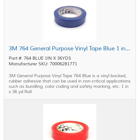
3M 764 General Purpose Vinyl Tape Blue 1 in x 36 yd Roll
Part #: 764 BLUE 1IN X 36YDS
Manufacturer SKU: 70006281771
3M General Purpose Vinyl Tape 764 Blue is a vinyl backed,
rubber adhesive that can be used in non-critical applications
such as bundling, color coding and safety marking, etc. 1 in
x 36 yd Roll.