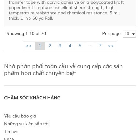
transfer tape with acrylic adhesive on a polycoated kraft
paper liner. It features excellent shear strength, high
temperature resistance and chemical resistance. 5 mil
thick. 1 in x 60 yd Roll.
Showing 1-10 of 70
Per page
10
<<
1
2
3
4
5
...
7
>>
Nhà phân phối toàn cầu về cung cấp các sản
phẩm hóa chất chuyên biệt
CHĂM SÓC KHÁCH HÀNG
Yêu cầu báo giá
Những sự kiện sắp tới
Tin tức
FAQs