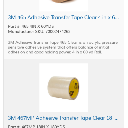
3M 465 Adhesive Transfer Tape Clear 4 in x 60 yd Roll
Part #: 465 4IN X 60YDS
Manufacturer SKU: 70002474263
3M Adhesive Transfer Tape 465 Clear is an acrylic pressure
sensitive adhesive system that offers balance of initial
adhesion and good holding power. 4 in x 60 yd Roll.
3M 467MP Adhesive Transfer Tape Clear 18 in x 180 yd Roll
Part #: 467MP 18IN X 180YDS