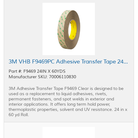
3M VHB F9469PC Adhesive Transfer Tape 24 in x 60 yd Roll
Part #: F9469 24IN X 60YDS
Manufacturer SKU: 70006110830
3M Adhesive Transfer Tape F9469 Clear is designed to be
used as a replacement to liquid adhesives, rivets,
permanent fasteners, and spot welds in exterior and
interior applications. It offers long term hold power,
thermoplastic properties, solvent and UV resistance. 24 in x
60 yd Roll.